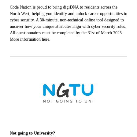
Code Nation is proud to bring digiDNA to residents across the
North West, helping you identify and unlock career opportunities in
cyber security. A 30-minute, non-technical online tool designed to
uncover how your unique attributes align with cyber security roles.
All questionnaires must be completed by the 31st of March 2025.
More information
here.
Not going to University?