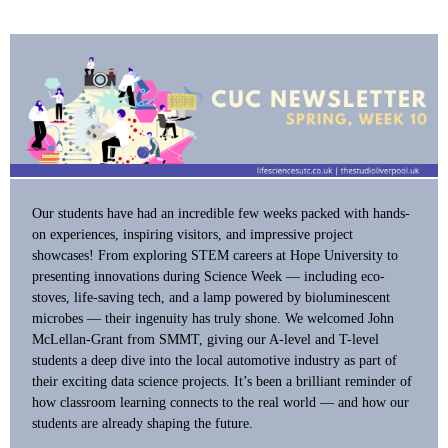
Our students have had an incredible few weeks packed with hands-
on experiences, inspiring visitors, and impressive project
showcases! From exploring STEM careers at Hope University to
presenting innovations during Science Week — including eco-
stoves, life-saving tech, and a lamp powered by bioluminescent
microbes — their ingenuity has truly shone. We welcomed John
McLellan-Grant from SMMT, giving our A-level and T-level
students a deep dive into the local automotive industry as part of
their exciting data science projects. It’s been a brilliant reminder of
how classroom learning connects to the real world — and how our
students are already shaping the future.