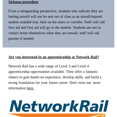
Sickness procedure
From a safeguarding perspective, students who indicate they are
feeling unwell will not be sent out of class as an unwell/injured
student unaided may faint on the stairs or corridor. Staff will call
first aid and first aid will go to the student. Students are not to
contact home themselves when they are unwell, staff will call
parents if needed.
Are you interested in an apprenticeship at Network Rail?
Network Rail has a wide range of Level 3 and Level 4
apprenticeship opportunities available. They offer a fantastic
chance to gain hands-on experience, develop skills, and build a
strong foundation for your future career. Don't miss out, more
information
here.