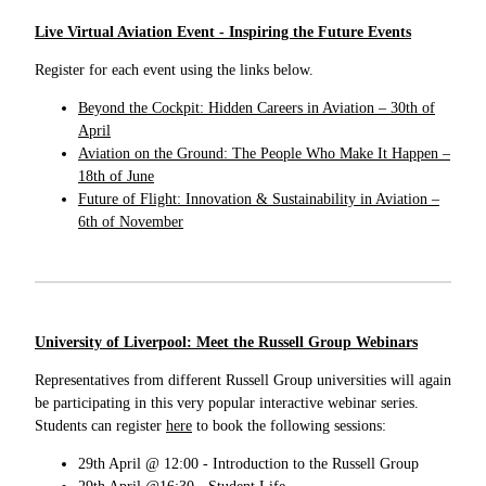
Live Virtual Aviation Event - Inspiring the Future Events
Register for each event using the links below.
Beyond the Cockpit: Hidden Careers in Aviation – 30th of
April
Aviation on the Ground: The People Who Make It Happen –
18th of June
Future of Flight: Innovation & Sustainability in Aviation –
6th of November
University of Liverpool: Meet the Russell Group Webinars
Representatives from different Russell Group universities will again
be participating in this very popular interactive webinar series.
Students can register
here
to book the following sessions:
29th April @ 12:00 - Introduction to the Russell Group