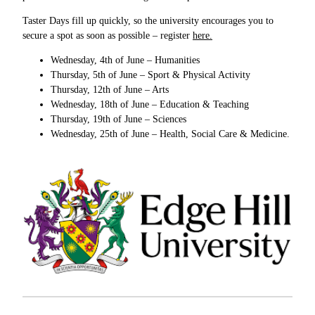
Taster Days fill up quickly, so the university encourages you to
secure a spot as soon as possible – register
here.
Wednesday, 4th of June – Humanities
Thursday, 5th of June – Sport & Physical Activity
Thursday, 12th of June – Arts
Wednesday, 18th of June – Education & Teaching
Thursday, 19th of June – Sciences
Wednesday, 25th of June – Health, Social Care & Medicine.