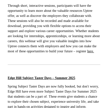
Through short, interactive sessions, participants will have the
opportunity to learn more about the valuable resources Uptree
offer, as well as discover the employers they collaborate with.
These sessions will also be recorded and made available for
download, providing you with flexible options to access their
support and explore various career opportunities. Whether students
are looking for internships, apprenticeships, or learning more about
careers, this webinar will give you valuable insights into how
Uptree connects them with employers and how you can make the
most of these opportunities to build your future – register
here.
Edge Hill Subject Taster Days – Summer 2025
Spring Subject Taster Days are now fully booked, but don't worry,
Edge Hill have even more Subject Taster Days for Summer 2025
that students can be a part of. These events give students a chance
to explore their chosen subject, experience university life, and take
part in hands-on activities designed to inspire and inform.