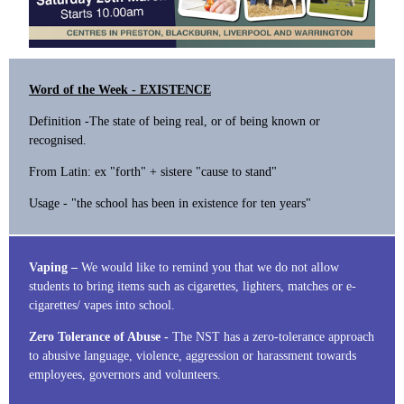
Word of the Week - EXISTENCE
Definition -The state of being real, or of being known or
recognised.
From Latin: ex "forth" + sistere "cause to stand"
Usage - "the school has been in existence for ten years"
Vaping –
We would like to remind you that we do not allow
students to bring items such as cigarettes, lighters, matches or e-
cigarettes/ vapes into school.
Zero Tolerance of Abuse -
The NST has a zero-tolerance approach
to abusive language, violence, aggression or harassment towards
employees, governors and volunteers.