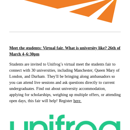
Meet the students: Virtual fair. What is university like? 26th of
March 4–6:30pm
Students are invited to Unifrog’s virtual meet the students fair to
connect with 30 universities, including Manchester, Queen Mary of
London, and Durham. They'll be bringing along ambassadors so
you can attend live sessions and ask questions directly to current
undergraduates. Find out about university accommodation,
applying for scholarships, weighing up multiple offers, or attending
open days, this fair will help! Register
here.