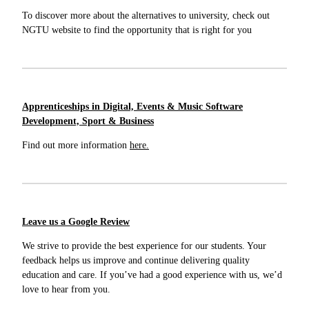
To discover more about the alternatives to university, check out
NGTU website to find the opportunity that is right for you
Apprenticeships in Digital, Events & Music Software
Development, Sport & Business
Find out more information
here.
Leave us a Google Review
We strive to provide the best experience for our students. Your
feedback helps us improve and continue delivering quality
education and care. If you’ve had a good experience with us, we’d
love to hear from you.