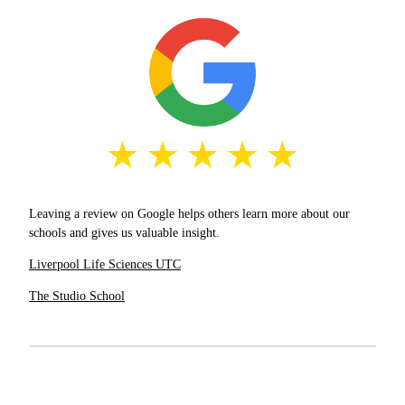
Leaving a review on Google helps others learn more about our
schools and gives us valuable insight.
Liverpool Life Sciences UTC
The Studio School