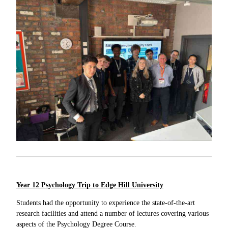
Year 12 Psychology Trip to Edge Hill University
Students had the opportunity to experience the state-of-the-art
research facilities and attend a number of lectures covering various
aspects of the Psychology Degree Course.