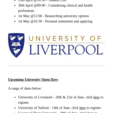
29th April @16:30 - Student Life
30th April @09:00 - Considering clinical and health
professions
1st May @12:00 - Researching university options
1st May @16:30 - Personal statements and applying
Upcoming University Open Days
A range of dates below:
University of Liverpool - 20th & 21st of June, click
here
to
register.
University of Salford - 14th of June, click
here
to register.