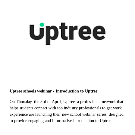
Uptree schools webinar - Introduction to Uptree
On Thursday, the 3rd of April, Uptree, a professional network that
helps students connect with top industry professionals to get work
experience are launching their new school webinar series, designed
to provide engaging and informative introduction to Uptree.