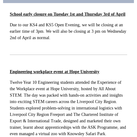
School early closure on Tuesday 1st and Thursday 3rd of April
Due to our KS4 and KS5 Open Evening, we will be closing at an
earlier time of 3pm. We will also be closing at 3 pm on Wednesday
2nd of April as normal.
Engineering workplace event at Hope University
Twelve Year 10 Engineering students attended the Experience of
the Workplace event at Hope University, hosted by All About
STEM. The day was packed with hands-on activities and insights
into exciting STEM careers across the Liverpool City Region.
Students explored problem-solving in international logistics with
Liverpool City Region Freeport and The Chartered Institute of
Export & International Trade, designed and marketed their own
trainer, learnt about apprenticeships with the ASK Programme, and
even managed a virtual zoo with Knowsley Safari Park.