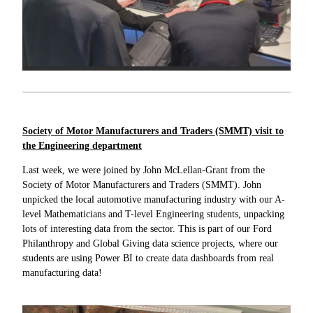
Society of Motor Manufacturers and Traders (SMMT) visit to
the Engineering department
Last week, we were joined by John McLellan-Grant from the
Society of Motor Manufacturers and Traders (SMMT). John
unpicked the local automotive manufacturing industry with our A-
level Mathematicians and T-level Engineering students, unpacking
lots of interesting data from the sector. This is part of our Ford
Philanthropy and Global Giving data science projects, where our
students are using Power BI to create data dashboards from real
manufacturing data!