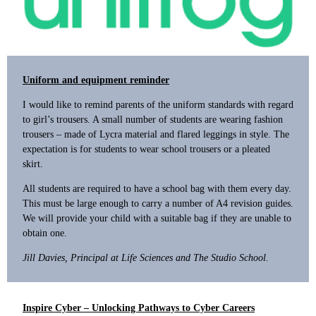
Uniform and equipment reminder
I would like to remind parents of the uniform standards with regard
to girl’s trousers. A small number of students are wearing fashion
trousers – made of Lycra material and flared leggings in style. The
expectation is for students to wear school trousers or a pleated
skirt.
All students are required to have a school bag with them every day.
This must be large enough to carry a number of A4 revision guides.
We will provide your child with a suitable bag if they are unable to
obtain one.
Jill Davies, Principal at Life Sciences and The Studio School.
Inspire Cyber – Unlocking Pathways to Cyber Careers