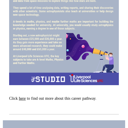
Click
here
to find out more about this career pathway.