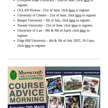
Liverpool Hope University - 28th of June, click
here
to
register.
UCLAN Preston - 21st of June, click
here
to register.
University of Chester - 21st of June, click
here
to register.
Bangor University - 5th of July, click
here
to register.
Teeside University - 21st of June, click
here
to register.
University of Law - 8th & 9th of April, click
here
to
register.
Edge Hill University - 4th & 5th of July 2025, 10-3 pm,
click
here
to register.