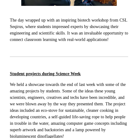
The day wrapped up with an inspiring biotech workshop from CSL
Seqirus, where students impressed experts by showcasing their
engineering and scientific skills. It was an invaluable opportunity to
connect classroom learning with real-world applications!
Student projects during Science Week
We held a showcase towards the end of last week with some of the
amazing projects by students. Some of the ideas these young
scientists, engineers, creatives and techs have been incredible, and
we were blown away by the way they presented them. The project
ideas included an eco-stove for sustainable, cleaner cooking in
developing countries, a self-guided life-saving rope to help people
in trouble in the water, amazing computer game concepts including
superb artwork and backstories and a lamp powered by
bioluminescent dinoflagellates!