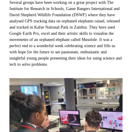
Several groups have been working on a great project with The
Institute for Research in Schools, Game Rangers International and
David Shepherd Wildlife Foundation (DSWF) where they have
analysed GPS tracking data on orphaned elephants raised, released
and tracked in Kafue National Park in Zambia. They have used
Google Earth Pro, excel and their artistic skills to visualise the
movements of an orphaned elephant called Musolole. It was a
perfect end to a wonderful week celebrating science and fills us
with hope for the future to see passionate, enthusiastic and
insightful young people presenting their ideas for using science and
tech to solve problems.