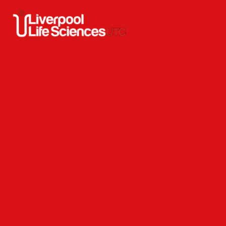
Skip to content ↓