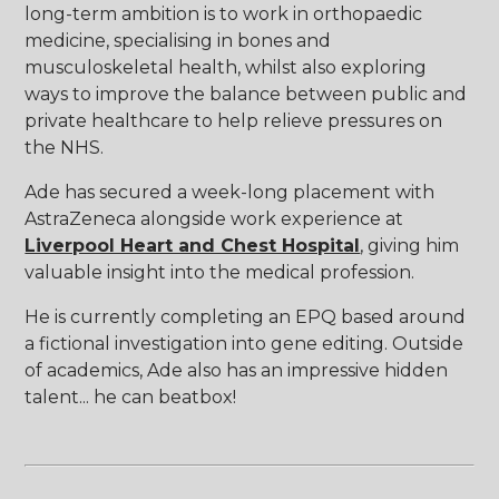
long-term ambition is to work in orthopaedic
medicine, specialising in bones and
musculoskeletal health, whilst also exploring
ways to improve the balance between public and
private healthcare to help relieve pressures on
the NHS.
Ade has secured a week-long placement with
AstraZeneca alongside work experience at
Liverpool Heart and Chest Hospital
, giving him
valuable insight into the medical profession.
He is currently completing an EPQ based around
a fictional investigation into gene editing. Outside
of academics, Ade also has an impressive hidden
talent... he can beatbox!