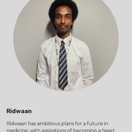
Ridwaan
Ridwaan has ambitious plans for a future in
medicine, with aspirations of becoming a heart