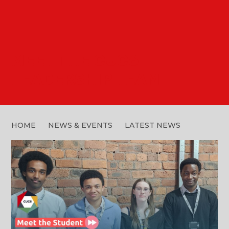
MEET THE CUC6
LEADERSHIP TEAM
HOME
NEWS & EVENTS
LATEST NEWS