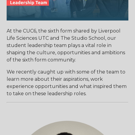
At the CUC6, the sixth form shared by Liverpool
Life Sciences UTC and The Studio School, our
student leadership team plays a vital role in
shaping the culture, opportunities and ambitions
of the sixth form community.
We recently caught up with some of the team to
learn more about their aspirations, work
experience opportunities and what inspired them
to take on these leadership roles.