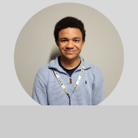
Michael