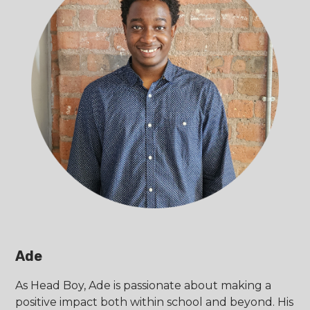
Ade
As Head Boy, Ade is passionate about making a
positive impact both within school and beyond. His