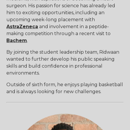
surgeon. His passion for science has already led
him to exciting opportunities, including an
upcoming week-long placement with
AstraZeneca
and involvement in a peptide-
making competition through a recent visit to
Bachem
.
By joining the student leadership team, Ridwaan
wanted to further develop his public speaking
skills and build confidence in professional
environments.
Outside of sixth form, he enjoys playing basketball
and is always looking for new challenges.