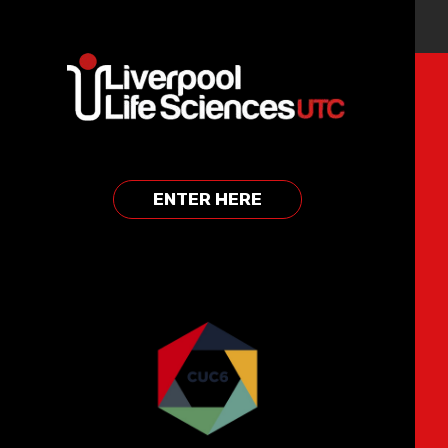
Skip to content ↓
REGISTER FOR OUR EVENTS
CLICK HERE
ENTER HERE