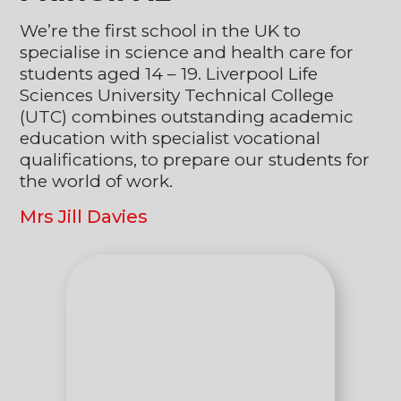
We’re the first school in the UK to
specialise in science and health care for
students aged 14 – 19. Liverpool Life
Sciences University Technical College
(UTC) combines outstanding academic
education with specialist vocational
qualifications, to prepare our students for
the world of work.
Mrs Jill Davies