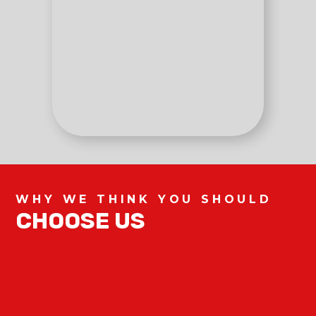
WHY WE THINK YOU SHOULD
CHOOSE US