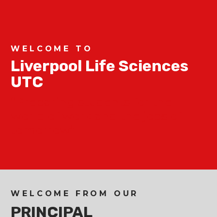
WELCOME TO
Liverpool Life Sciences
UTC
“Preparing students for the
world of work and the jobs of
tomorrow”
WELCOME FROM OUR
PRINCIPAL