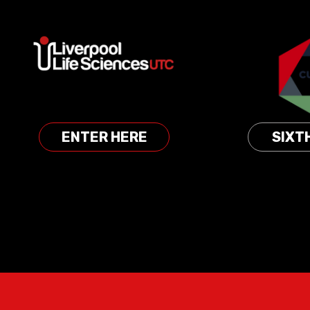
Skip to content ↓
ENTER HERE
SIXT