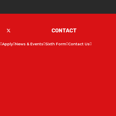
CONTACT
Apply
News & Events
Sixth Form
Contact Us