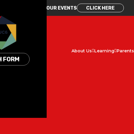
REGISTER FOR OUR EVENTS
CLICK HERE
About Us
Learning
Parents
H FORM