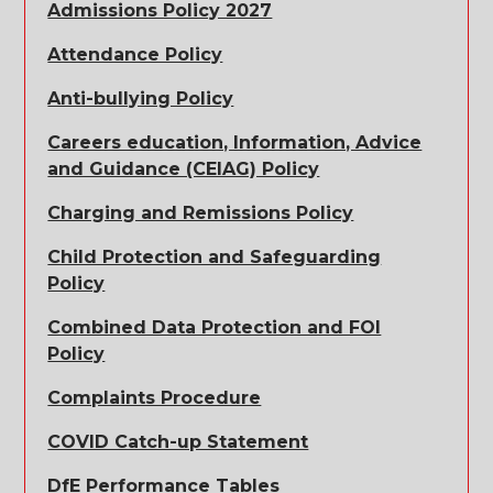
Admissions Policy 2027
Attendance Policy
Anti-bullying Policy
Careers education, Information, Advice
and Guidance (CEIAG) Policy
Charging and Remissions Policy
Child Protection and Safeguarding
Policy
Combined Data Protection and FOI
Policy
Complaints Procedure
COVID Catch-up Statement
DfE Performance Tables