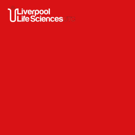
Skip to content ↓