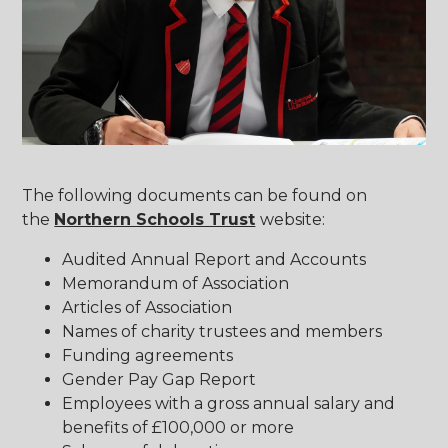
The following documents can be found on
the
Northern Schools Trust
website:
Audited Annual Report and Accounts
Memorandum of Association
Articles of Association
Names of charity trustees and members
Funding agreements
Gender Pay Gap Report
Employees with a gross annual salary and
benefits of £100,000 or more