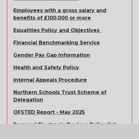
Employees with a gross salary and
benefits of £100,000 or more
Equalities Policy and Objectives
Financial Benchmarking Service
Gender Pay Gap Information
Health and Safety Policy
Internal Appeals Procedure
Northern Schools Trust Scheme of
Delegation
OFSTED Report
- May 2025
Personal Electronic Devices Policy link
Positive Behaviour Policy