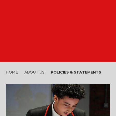
POLICIES & STATEMENTS
HOME
ABOUT US
POLICIES & STATEMENTS