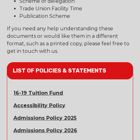
Scheme of delegation
Trade Union Facility Time
Publication Scheme
If you need any help understanding these
documents or would like them in a different
format, such as a printed copy, please feel free to
get in touch with us.
LIST OF POLICIES & STATEMENTS
16-19 Tuition Fund
Accessibility Policy
Admissions Policy 2025
Admissions Policy 2026