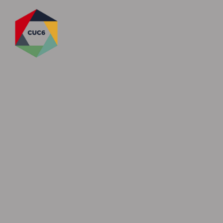
Skip to content ↓