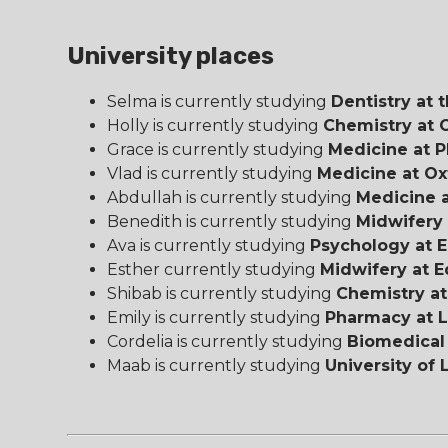
University places
Selma is currently studying
Dentistry at t
Holly is currently studying
Chemistry at 
Grace is currently studying
Medicine at P
Vlad is currently studying
Medicine at Ox
Abdullah is currently studying
Medicine a
Benedith is currently studying
Midwifery 
Ava is currently studying
Psychology at E
Esther currently studying
Midwifery at E
Shibab is currently studying
Chemistry at
Emily is currently studying
Pharmacy at L
Cordelia is currently studying
Biomedical 
Maab is currently studying
University of