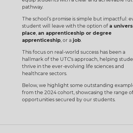
pathway.
The school’s promise is simple but impactful: e
student will leave with the option of
a univers
place
,
an apprenticeship or degree
apprenticeship
, or a
job
.
This focus on real-world success has been a
hallmark of the UTC's approach, helping stude
thrive in the ever-evolving life sciences and
healthcare sectors.
Below, we highlight some outstanding exampl
from the 2024 cohort, showcasing the range o
opportunities secured by our students.