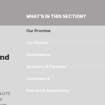
WHAT’S IN THIS SECTION?
Our Promise
Our Results
Destinations
and
Sponsors & Partners
Governance
Policies & Statements
es UTC
to
ture