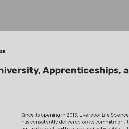
SE
iversity, Apprenticeships, 
Since its opening in 2013, Liverpool Life Scienc
has consistently delivered on its commitment 
equip students with a clear and achievable fu