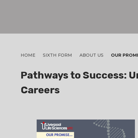
OUR PROMISE
HOME
SIXTH FORM
ABOUT US
OUR PROMI
Pathways to Success: Un
Careers