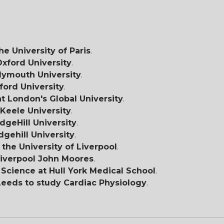
he University of Paris
.
Oxford University
.
lymouth University
.
ford University
.
t London's Global University
.
Keele University
.
dgeHill University
.
dgehill University
.
 the University of Liverpool
.
iverpool John Moores
.
Science at Hull York Medical School
.
 Leeds to study Cardiac Physiology
.