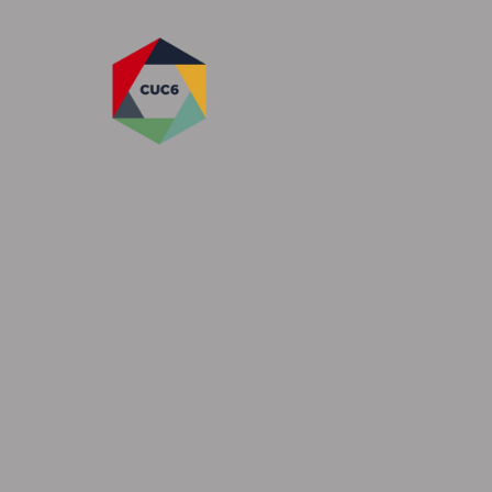
Skip to content ↓