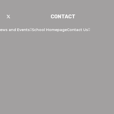
CONTACT
ews and Events
School Homepage
Contact Us