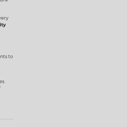
very
ity
nts to
es
f