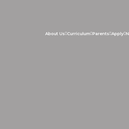
About Us
Curriculum
Parents
Apply
N