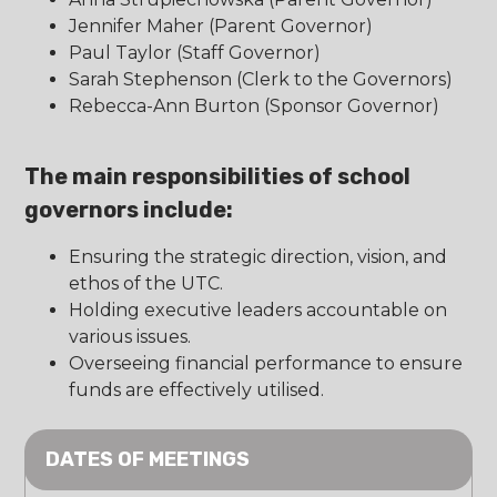
Jennifer Maher (Parent Governor)
Paul Taylor (Staff Governor)
Sarah Stephenson (Clerk to the Governors)
Rebecca-Ann Burton (Sponsor Governor)
The main responsibilities of school
governors include:
Ensuring the strategic direction, vision, and
ethos of the UTC.
Holding executive leaders accountable on
various issues.
Overseeing financial performance to ensure
funds are effectively utilised.
DATES OF MEETINGS