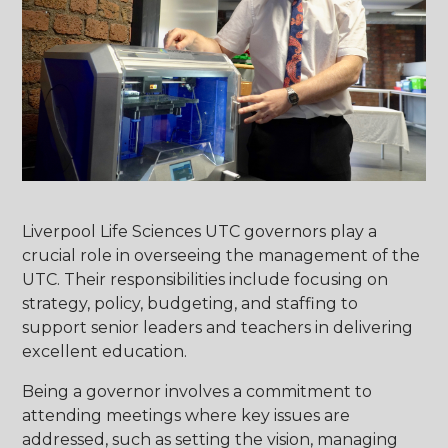
Liverpool Life Sciences UTC governors play a
crucial role in overseeing the management of the
UTC. Their responsibilities include focusing on
strategy, policy, budgeting, and staffing to
support senior leaders and teachers in delivering
excellent education.
Being a governor involves a commitment to
attending meetings where key issues are
addressed, such as setting the vision, managing