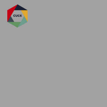
Skip to content ↓