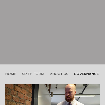
GOVERNANCE
HOME
SIXTH FORM
ABOUT US
GOVERNANCE