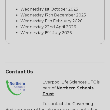
Wednesday 1st October 2025
Wednesday 17th December 2025
Wednesday 11th February 2026
Wednesday 22nd April 2026
th
Wednesday 15
July 2026
Contact Us
Liverpool Life Sciences UTC is
part of
Northern Schools
Trust
.
To contact the Governing
Body on any matter, please do so by contacting