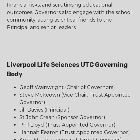
financial risks, and scrutinising educational
outcomes. Governors also engage with the school
community, acting as critical friends to the
Principal and senior leaders.
Liverpool Life Sciences UTC Governing
Body
Geoff Wainwright (Chair of Governors)
Steve McKeown (Vice Chair, Trust Appointed
Governor)
Jill Davies (Principal)
St John Crean (Sponsor Governor)
Phil Lloyd (Trust Appointed Governor)
Hannah Fearon (Trust Appointed Governor)
Anna Strupiechowska (Parent Governor)