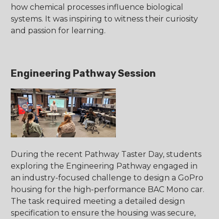
how chemical processes influence biological
systems. It was inspiring to witness their curiosity
and passion for learning.
Engineering Pathway Session
During the recent Pathway Taster Day, students
exploring the Engineering Pathway engaged in
an industry-focused challenge to design a GoPro
housing for the high-performance BAC Mono car.
The task required meeting a detailed design
specification to ensure the housing was secure,