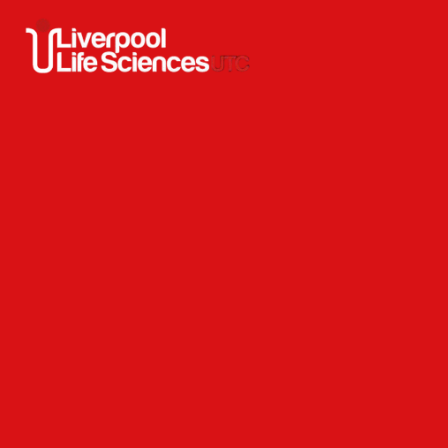
Skip to content ↓