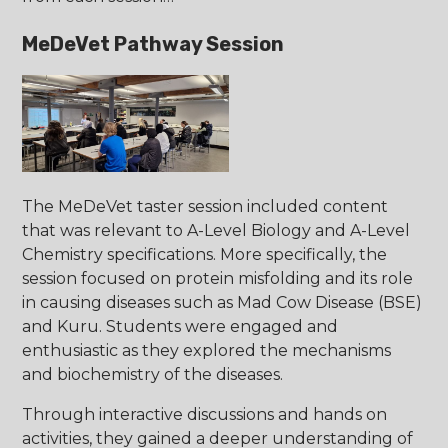
MeDeVet Pathway Session
The MeDeVet taster session included content
that was relevant to A-Level Biology and A-Level
Chemistry specifications. More specifically, the
session focused on protein misfolding and its role
in causing diseases such as Mad Cow Disease (BSE)
and Kuru. Students were engaged and
enthusiastic as they explored the mechanisms
and biochemistry of the diseases.
Through interactive discussions and hands on
activities, they gained a deeper understanding of