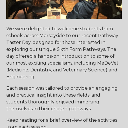
We were delighted to welcome students from
schools across Merseyside to our recent Pathway
Taster Day, designed for those interested in
exploring our unique Sixth Form Pathways. The
day offered a hands-on introduction to some of
our most exciting specialisms, including MeDeVet
(Medicine, Dentistry, and Veterinary Science) and
Engineering.
Each session was tailored to provide an engaging
and practical insight into these fields, and
students thoroughly enjoyed immersing
themselves in their chosen pathways.
Keep reading for a brief overview of the activities
from each session…