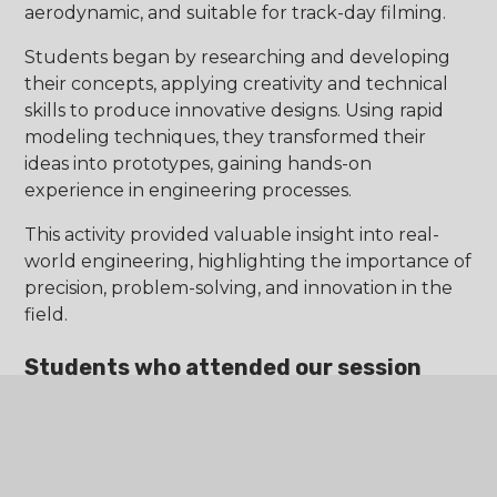
aerodynamic, and suitable for track-day filming.
Students began by researching and developing
their concepts, applying creativity and technical
skills to produce innovative designs. Using rapid
modeling techniques, they transformed their
ideas into prototypes, gaining hands-on
experience in engineering processes.
This activity provided valuable insight into real-
world engineering, highlighting the importance of
precision, problem-solving, and innovation in the
field.
Students who attended our session
said:
“The school was amazing, I loved it! It was very
welcoming.”