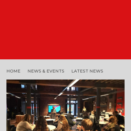
PATHWAY TASTER
SESSION: ROUND-UP
HOME
NEWS & EVENTS
LATEST NEWS